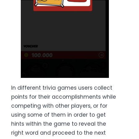
In different trivia games users collect
points for their accomplishments while
competing with other players, or for
using some of them in order to get
hints within the game to reveal the
right word and proceed to the next