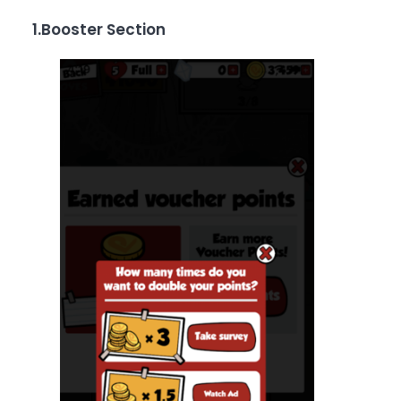
1.Booster Section