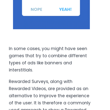
In some cases, you might have seen
games that try to combine different
types of ads like banners and
interstitials.
Rewarded Surveys, along with
Rewarded Videos, are provided as an
alternative to improve the experience
of the user. It is therefore a commonly