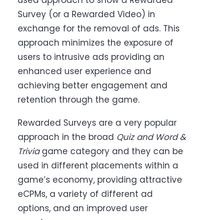
used approach to show a Rewarded
Survey (or a Rewarded Video) in
exchange for the removal of ads. This
approach minimizes the exposure of
users to intrusive ads providing an
enhanced user experience and
achieving better engagement and
retention through the game.
Rewarded Surveys are a very popular
approach in the broad
Quiz and Word &
Trivia
game category and they can be
used in different placements within a
game’s economy, providing attractive
eCPMs, a variety of different ad
options, and an improved user