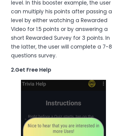
level. In this booster example, the user
can multiply his points after passing a
level by either watching a Rewarded
Video for 1.5 points or by answering a
short Rewarded Survey for 3 points. In
the latter, the user will complete a 7-8
questions survey.
2.Get Free Help