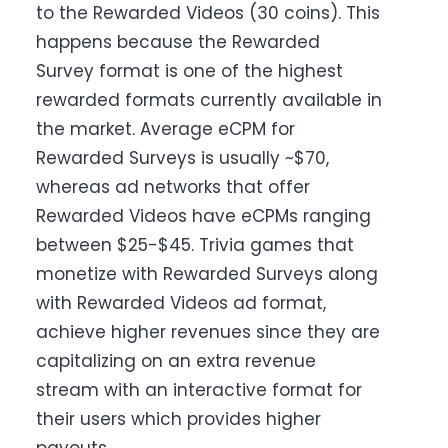
to the Rewarded Videos (30 coins). This
happens because the Rewarded
Survey format is one of the highest
rewarded formats currently available in
the market. Average eCPM for
Rewarded Surveys is usually ~$70,
whereas ad networks that offer
Rewarded Videos have eCPMs ranging
between $25-$45. Trivia games that
monetize with
Rewarded
Surveys along
with Rewarded Videos ad format,
achieve higher revenues since they are
capitalizing on an extra revenue
stream with an interactive format for
their users which provides higher