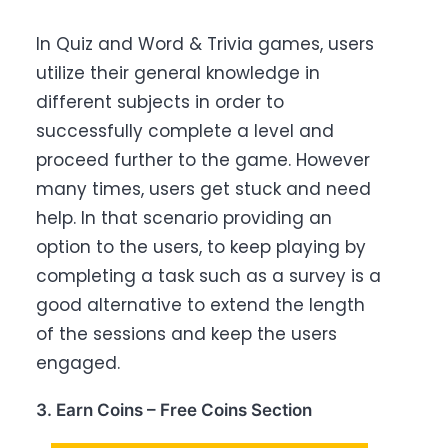
In Quiz and Word & Trivia games, users
utilize their general knowledge in
different subjects in order to
successfully complete a level and
proceed further to the game. However
many times, users get stuck and need
help. In that scenario providing an
option to the users, to keep playing by
completing a task such as a survey is a
good alternative to extend the length
of the sessions and keep the users
engaged.
3. Earn Coins – Free Coins Section