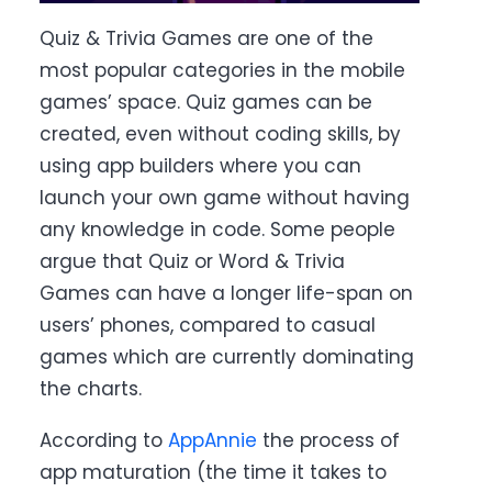
Quiz & Trivia Games are one of the
most popular categories in the mobile
games’ space. Quiz games can be
created, even without coding skills, by
using app builders where you can
launch your own game without having
any knowledge in code
.
Some people
argue that Quiz or Word & Trivia
Games can have a longer life-span on
users’ phones, compared to casual
games which are currently dominating
the charts.
According to
AppAnnie
the process of
app maturation (the time it takes to