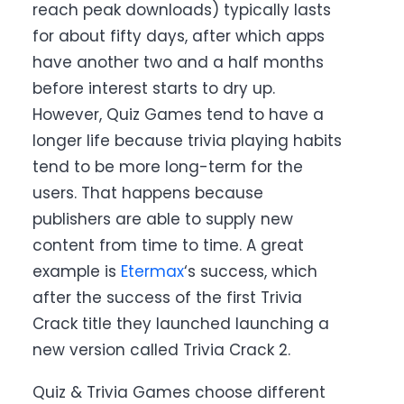
reach peak downloads) typically lasts
for about fifty days, after which apps
have another two and a half months
before interest starts to dry up.
However, Quiz Games tend to have a
longer life because trivia playing habits
tend to be more long-term for the
users. That happens because
publishers are able to supply new
content from time to time. A great
example is
Etermax
‘s success, which
after the success of the first Trivia
Crack title they launched launching a
new version called Trivia Crack 2
.
Quiz & Trivia Games choose different