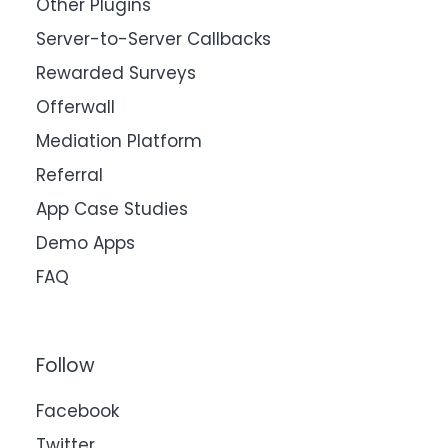
Other Plugins
Server-to-Server Callbacks
Rewarded Surveys
Offerwall
Mediation Platform
Referral
App Case Studies
Demo Apps
FAQ
Follow
Facebook
Twitter