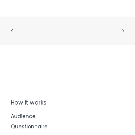
How it works
Audience
Questionnaire