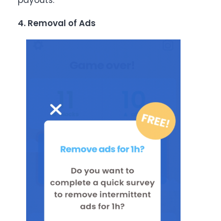
payouts.
4. Removal of Ads