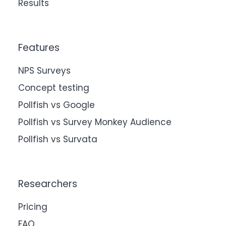
Results
Features
NPS Surveys
Concept testing
Pollfish vs Google
Pollfish vs Survey Monkey Audience
Pollfish vs Survata
Researchers
Pricing
FAQ