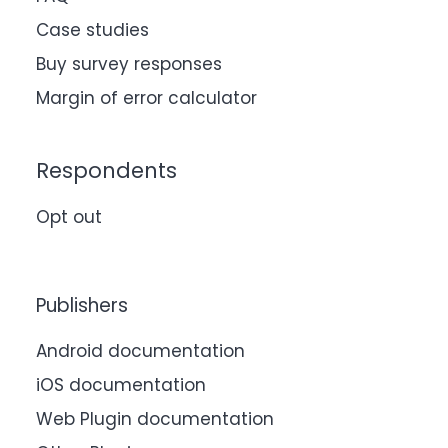
Case studies
Buy survey responses
Margin of error calculator
Respondents
Opt out
Publishers
Android documentation
iOS documentation
Web Plugin documentation