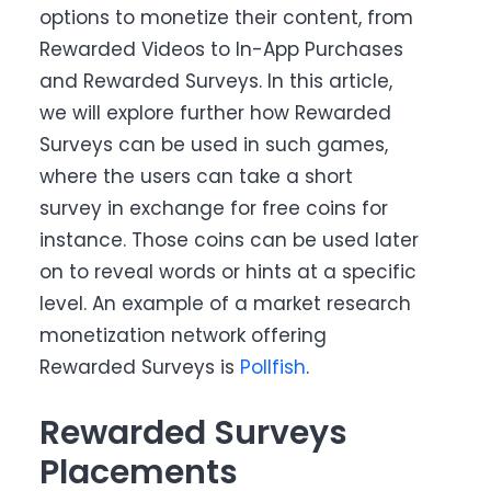
options to monetize their content, from
Rewarded Videos to In-App Purchases
and Rewarded Surveys. In this article,
we will explore further how Rewarded
Surveys can be used in such games,
where the users can take a short
survey in exchange for free coins for
instance. Those coins can be used later
on to reveal words or hints at a specific
level. An example of a market research
monetization network offering
Rewarded Surveys is
Pollfish
.
Rewarded Surveys
Placements