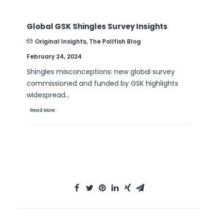
B2B Sales Emails: Are they Effective or a
Nuisance?
Original Insights
,
The Pollfish Blog
September 6, 2022
Are B2B sales emails a thorn in your side? Do
they drive you crazy? Virtually all white-collar…
Read More