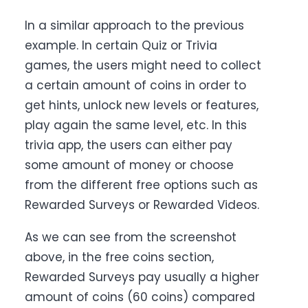
In a similar approach to the previous
example. In certain Quiz or Trivia
games, the users might need to collect
a certain amount of coins in order to
get hints, unlock new levels or features,
play again the same level, etc. In this
trivia app, the users can either pay
some amount of money or choose
from the different free options such as
Rewarded Surveys or Rewarded Videos.
As we can see from the screenshot
above, in the free coins section,
Rewarded Surveys pay usually a higher
amount of coins (60 coins) compared