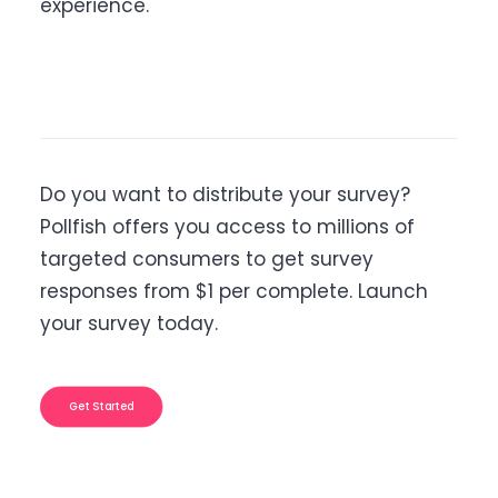
experience.
Do you want to distribute your survey?
Pollfish offers you access to millions of
targeted consumers to get survey
responses from $1 per complete. Launch
your survey today.
Get Started