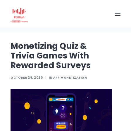
Home
The Pollfish Blog
App monetization
Monetizing Quiz & Trivia Games With Rewarded
Surveys
HOME
Monetizing Quiz &
BUY RESPONSES
Trivia Games With
PRICING
Rewarded Surveys
CREATE SURVEY
OCTOBER 29, 2020
|
IN
APP MONETIZATION