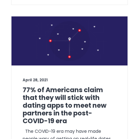
April 28, 2021
77% of Americans claim
that they will stick with
dating apps to meet new
partners in the post-
COVID-19 era
The COVID-19 era may have made
people wary of getting on real-life dates,