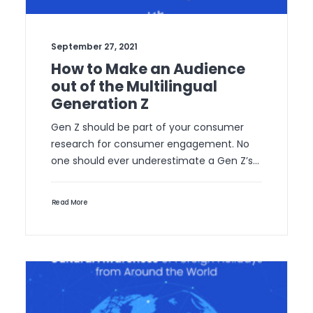
September 27, 2021
How to Make an Audience
out of the Multilingual
Generation Z
Gen Z should be part of your consumer
research for consumer engagement. No
one should ever underestimate a Gen Z’s…
Read More