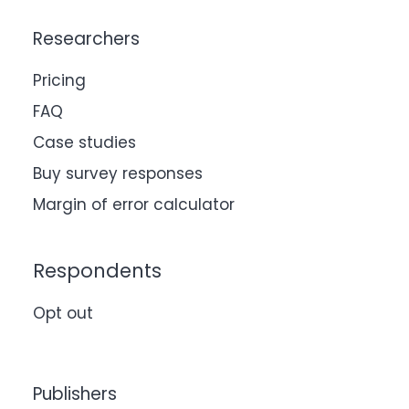
Researchers
Pricing
FAQ
Case studies
Buy survey responses
Margin of error calculator
Respondents
Opt out
Publishers