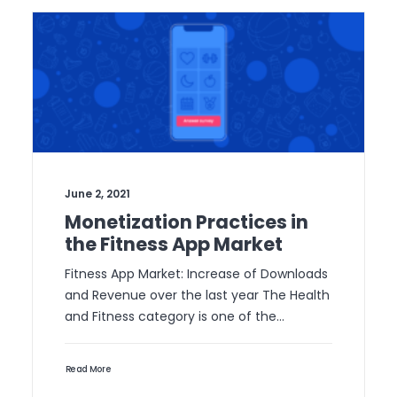
June 2, 2021
Monetization Practices in
the Fitness App Market
Fitness App Market: Increase of Downloads
and Revenue over the last year The Health
and Fitness category is one of the…
Read More