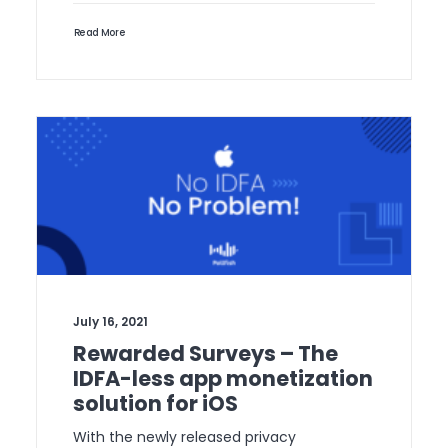
Read More
July 16, 2021
Rewarded Surveys – The
IDFA-less app monetization
solution for iOS
With the newly released privacy