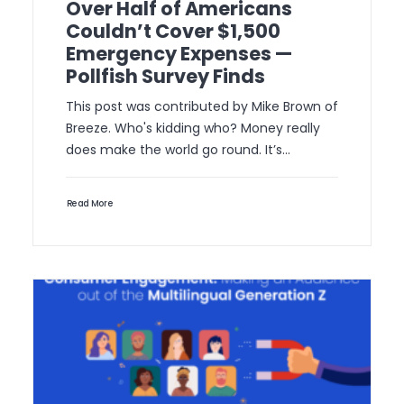
Over Half of Americans
Couldn’t Cover $1,500
Emergency Expenses —
Pollfish Survey Finds
This post was contributed by Mike Brown of
Breeze. Who's kidding who? Money really
does make the world go round. It’s…
Read More