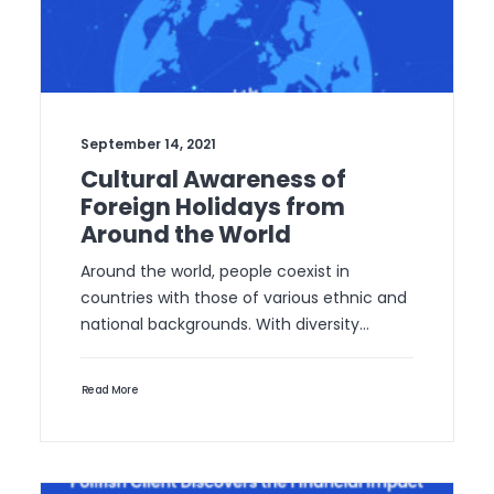
September 14, 2021
Cultural Awareness of
Foreign Holidays from
Around the World
Around the world, people coexist in
countries with those of various ethnic and
national backgrounds. With diversity…
Read More