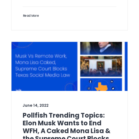
Read More
June 14, 2022
Pollfish Trending Topics:
Elon Musk Wants to End
WFH, A Caked Mona Lisa &
the Supreme Court Blocks