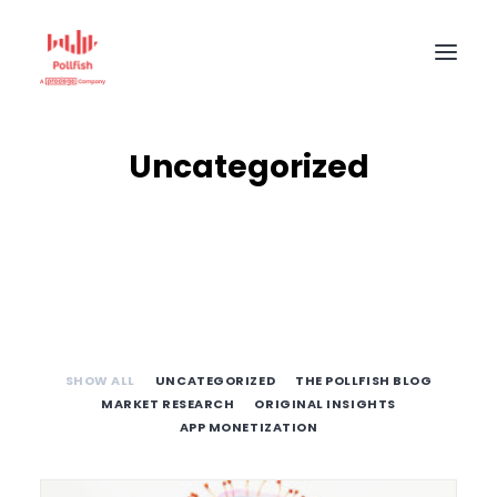
HOME
Uncategorized
BUY RESPONSES
PRICING
CREATE SURVEY
SHOW ALL
UNCATEGORIZED
THE POLLFISH BLOG
MARKET RESEARCH
ORIGINAL INSIGHTS
APP MONETIZATION