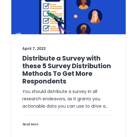
April 7, 2022
Distribute a Survey with
these 5 Survey Distribution
Methods To Get More
Respondents
You should distribute a survey in all
research endeavors, as it grants you
actionable data you can use to drive a…
Read More