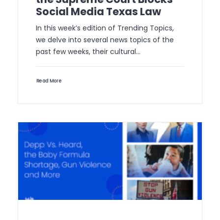
Social Media Texas Law
In this week’s edition of Trending Topics,
we delve into several news topics of the
past few weeks, their cultural…
Read More