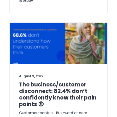
Read More
August 9, 2022
The business/customer
disconnect: 82.4% don’t
confidently know their pain
points 😧
Customer-centric… Buzzword or core