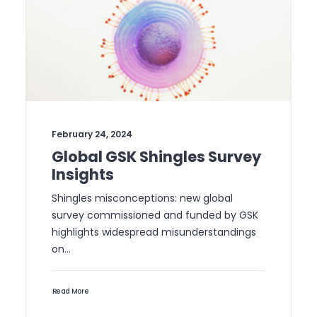
February 24, 2024
Global GSK Shingles Survey
Insights
Shingles misconceptions: new global
survey commissioned and funded by GSK
highlights widespread misunderstandings
on…
Read More