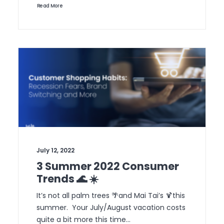
Read More
July 12, 2022
3 Summer 2022 Consumer
Trends 🌊 ☀️
It’s not all palm trees 🌴and Mai Tai’s 🍹this
summer. Your July/August vacation costs
quite a bit more this time…