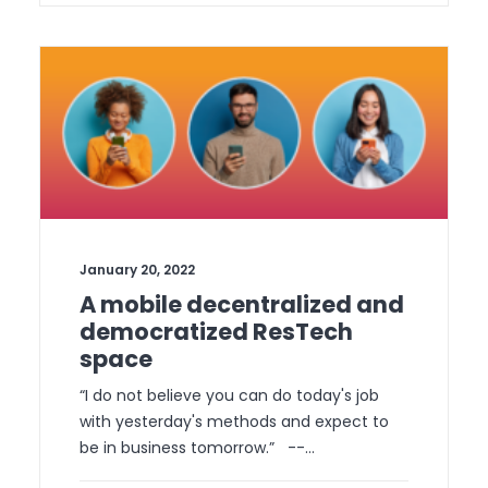
January 20, 2022
A mobile decentralized and
democratized ResTech
space
“I do not believe you can do today's job
with yesterday's methods and expect to
be in business tomorrow.” --…