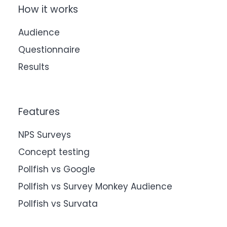
How it works
Audience
Questionnaire
Results
Features
NPS Surveys
Concept testing
Pollfish vs Google
Pollfish vs Survey Monkey Audience
Pollfish vs Survata