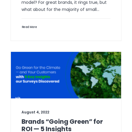
model? For great brands, it rings true, but
what about for the majority of small…
Read More
August 4, 2022
Brands “Going Green” for
ROI — 5 Insights