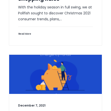
With the holiday season in full swing, we at
Pollfish sought to discover Christmas 2021
consumer trends, plans,…
Read More
December 7, 2021