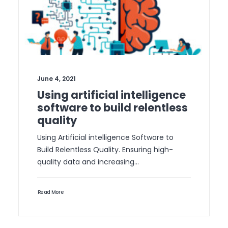
June 4, 2021
Using artificial intelligence
software to build relentless
quality
Using Artificial intelligence Software to
Build Relentless Quality. Ensuring high-
quality data and increasing…
Read More