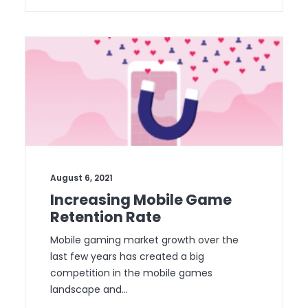
August 6, 2021
Increasing Mobile Game
Retention Rate
Mobile gaming market growth over the
last few years has created a big
competition in the mobile games
landscape and…