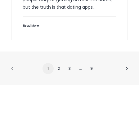
but the truth is that dating apps…
Read More
1
2
3
…
9