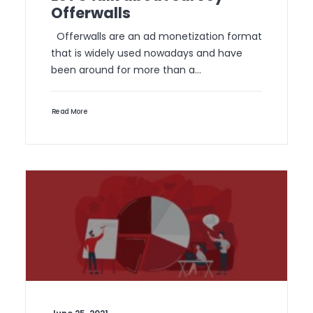
Offerwalls
Offerwalls are an ad monetization format
that is widely used nowadays and have
been around for more than a…
Read More