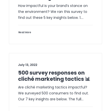
How impactful is your brand’s stance on
the environment? We ran this survey to
find out these 5 key insights below. 1.…
Read More
July 13, 2022
500 survey responses on
cliché marketing tactics 📊
Are cliché marketing tactics impactful?
We surveyed 500 consumers to find out.
Our 7 key insights are below. The full…