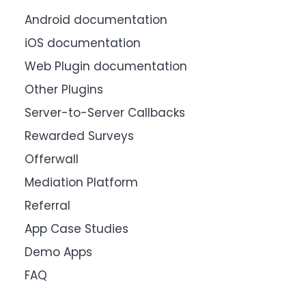
Android documentation
iOS documentation
Web Plugin documentation
Other Plugins
Server-to-Server Callbacks
Rewarded Surveys
Offerwall
Mediation Platform
Referral
App Case Studies
Demo Apps
FAQ