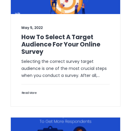
May 5, 2022
How To Select A Target
Audience For Your Online
Survey
Selecting the correct survey target
audience is one of the most crucial steps
when you conduct a survey. After all,…
Read More