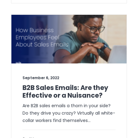
September 6, 2022
B2B Sales Emails: Are they
Effective or a Nuisance?
Are B2B sales emails a thorn in your side?
Do they drive you crazy? Virtually all white-
collar workers find themselves…