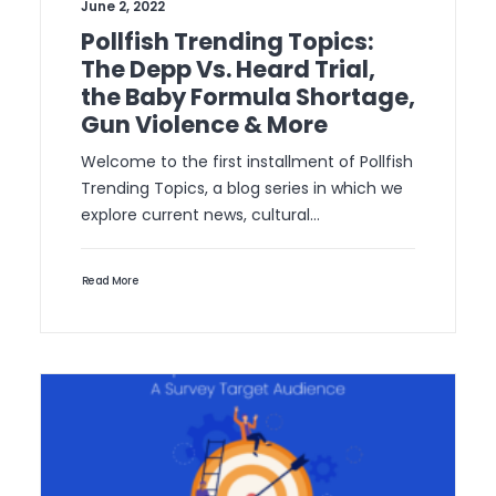
June 2, 2022
Pollfish Trending Topics:
The Depp Vs. Heard Trial,
the Baby Formula Shortage,
Gun Violence & More
Welcome to the first installment of Pollfish
Trending Topics, a blog series in which we
explore current news, cultural…
Read More