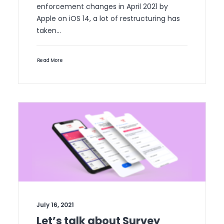
enforcement changes in April 2021 by
Apple on iOS 14, a lot of restructuring has
taken…
Read More
July 16, 2021
Let’s talk about Survey