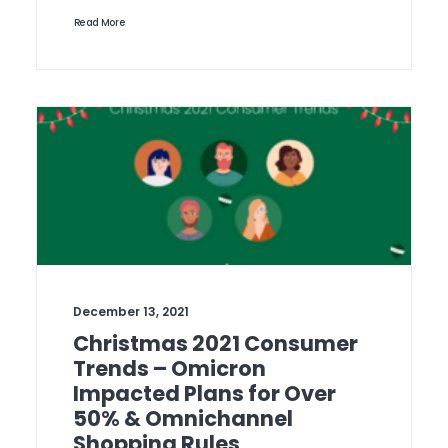
Read More
December 13, 2021
Christmas 2021 Consumer
Trends – Omicron
Impacted Plans for Over
50% & Omnichannel
Shopping Rules