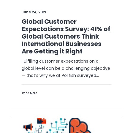
June 24, 2021
Global Customer
Expectations Survey: 41% of
Global Customers Think
International Businesses
Are Getting it Right
Fulfilling customer expectations on a
global level can be a challenging objective
— that’s why we at Pollfish surveyed…
Read More