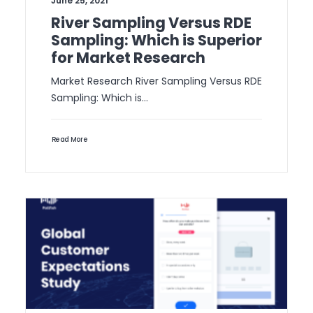
June 25, 2021
River Sampling Versus RDE
Sampling: Which is Superior
for Market Research
Market Research River Sampling Versus RDE
Sampling: Which is…
Read More