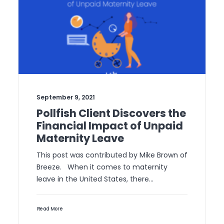
September 9, 2021
Pollfish Client Discovers the
Financial Impact of Unpaid
Maternity Leave
This post was contributed by Mike Brown of
Breeze. When it comes to maternity
leave in the United States, there…
Read More